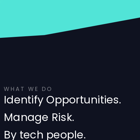
WHAT WE DO
Identify Opportunities.
Manage Risk.
By tech people.