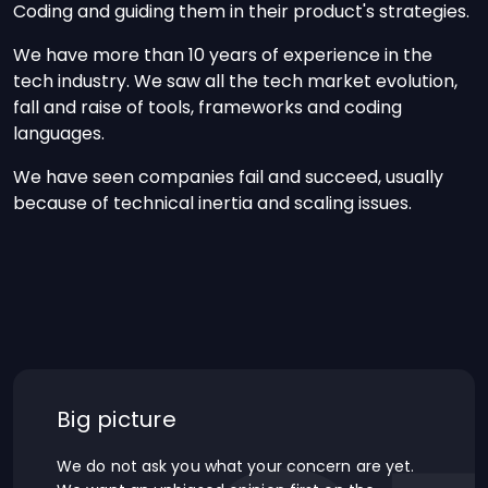
Coding and guiding them in their product's strategies.
We have more than 10 years of experience in the
tech industry. We saw all the tech market evolution,
fall and raise of tools, frameworks and coding
languages.
We have seen companies fail and succeed, usually
because of technical inertia and scaling issues.
Big picture
We do not ask you what your concern are yet.