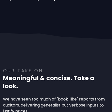
OUR TAKE ON
Meaningful & concise. Take a
look.
We have seen too much of "book-like" reports from
auditors, delivering generalist but verbose inputs to
justify prices.