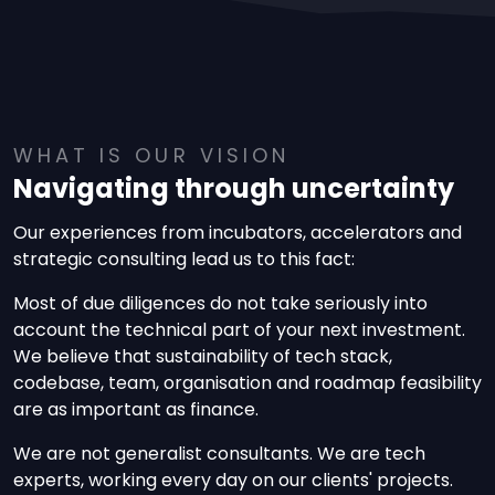
WHAT IS OUR VISION
Navigating through uncertainty
Our experiences from incubators, accelerators and
strategic consulting lead us to this fact:
Most of due diligences do not take seriously into
account the technical part of your next investment.
We believe that sustainability of tech stack,
codebase, team, organisation and roadmap feasibility
are as important as finance.
We are not generalist consultants. We are tech
experts, working every day on our clients' projects.