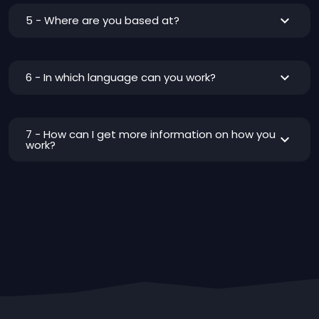
5 - Where are you based at?
6 - In which language can you work?
7 - How can I get more information on how you
work?