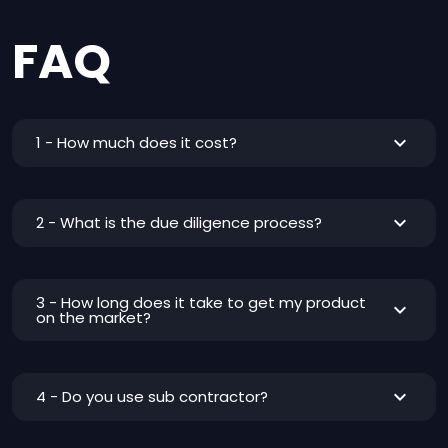
FAQ
1 - How much does it cost?
2 - What is the due diligence process?
3 - How long does it take to get my product
on the market?
4 - Do you use sub contractor?