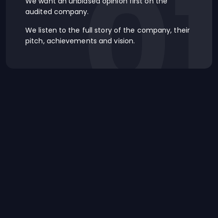
0
We want an unbiased opinion first on the
audited company.
We listen to the full story of the company, their
pitch, achievements and vision.