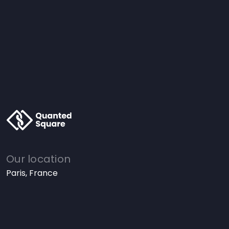
Our location
Paris, France