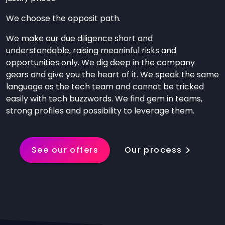
We choose the opposit path.
We make our due diligence short and
understandable, raising meaninful risks and
opportunities only. We dig deep in the company
gears and give you the heart of it. We speak the same
language as the tech team and cannot be tricked
easily with tech buzzwords. We find gem in teams,
strong profiles and possibility to leverage them.
See our offers
Our process