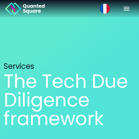
Services
The Tech Due
Diligence
framework